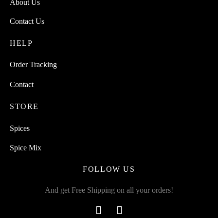
About Us
Contact Us
HELP
Order Tracking
Contact
STORE
Spices
Spice Mix
FOLLOW US
And get Free Shipping on all your orders!