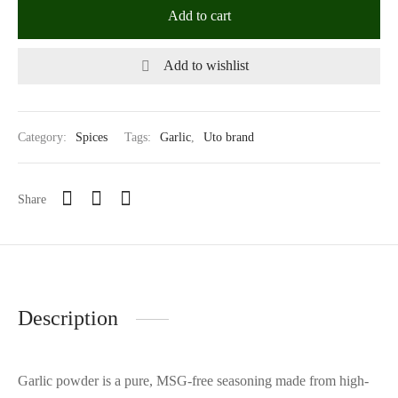
Add to cart
Add to wishlist
Category:
Spices
Tags:
Garlic
,
Uto brand
Share
Description
Garlic powder is a pure, MSG-free seasoning made from high-