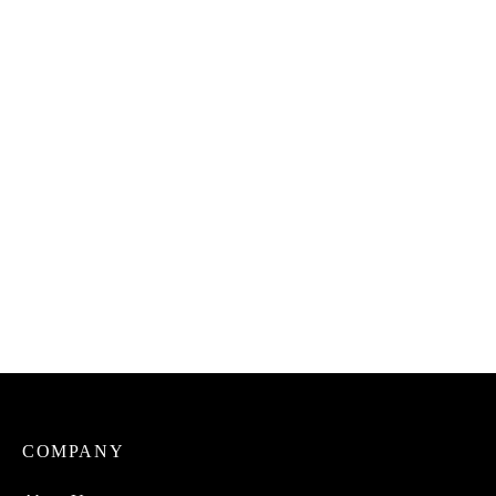
Uto Cinnamon Stick
Uto Stew Spice Mix
₦
1,500.00
₦
3,000.00
Uto Dried Ukwa
Uto Dried Abacha (For
(Breadfruit) 100% Natural
African Salad) 100%
Natural.
₦
7,500.00
₦
2,500.00
COMPANY