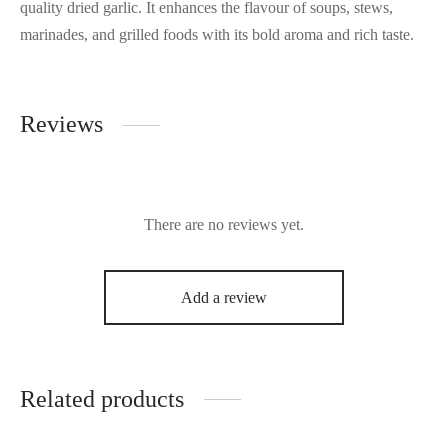
quality dried garlic. It enhances the flavour of soups, stews,
marinades, and grilled foods with its bold aroma and rich taste.
Reviews
There are no reviews yet.
Add a review
Related products