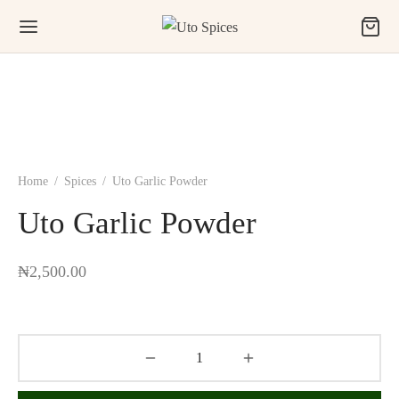
Home
/
Spices
/
Uto Garlic Powder
Uto Garlic Powder
₦
2,500.00