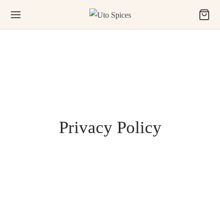
Privacy Policy