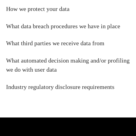
How we protect your data
What data breach procedures we have in place
What third parties we receive data from
What automated decision making and/or profiling
we do with user data
Industry regulatory disclosure requirements