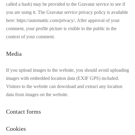
called a hash) may be provided to the Gravatar service to see if
you are using it. The Gravatar service privacy policy is available
here: https://automattic.com/privacy/. After approval of your
comment, your profile picture is visible to the public in the
context of your comment.
Media
If you upload images to the website, you should avoid uploading
images with embedded location data (EXIF GPS) included.
Visitors to the website can download and extract any location
data from images on the website.
Contact forms
Cookies