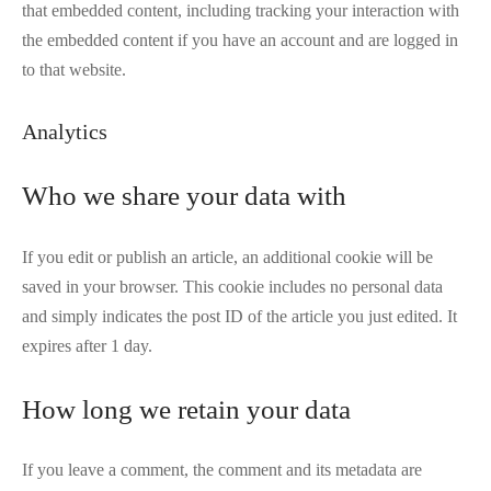
that embedded content, including tracking your interaction with
the embedded content if you have an account and are logged in
to that website.
Analytics
Who we share your data with
If you edit or publish an article, an additional cookie will be
saved in your browser. This cookie includes no personal data
and simply indicates the post ID of the article you just edited. It
expires after 1 day.
How long we retain your data
If you leave a comment, the comment and its metadata are