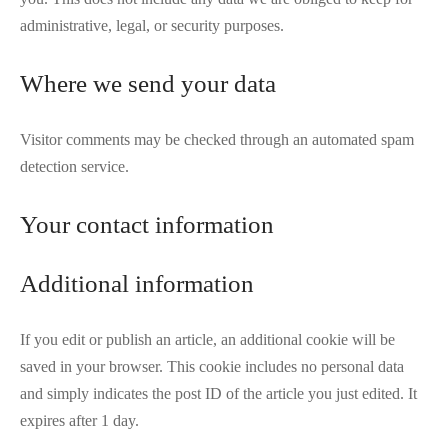
administrative, legal, or security purposes.
Where we send your data
Visitor comments may be checked through an automated spam
detection service.
Your contact information
Additional information
If you edit or publish an article, an additional cookie will be
saved in your browser. This cookie includes no personal data
and simply indicates the post ID of the article you just edited. It
expires after 1 day.