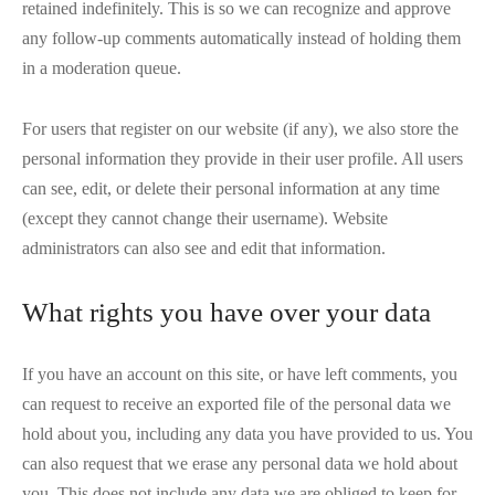
retained indefinitely. This is so we can recognize and approve
any follow-up comments automatically instead of holding them
in a moderation queue.
For users that register on our website (if any), we also store the
personal information they provide in their user profile. All users
can see, edit, or delete their personal information at any time
(except they cannot change their username). Website
administrators can also see and edit that information.
What rights you have over your data
If you have an account on this site, or have left comments, you
can request to receive an exported file of the personal data we
hold about you, including any data you have provided to us. You
can also request that we erase any personal data we hold about
you. This does not include any data we are obliged to keep for