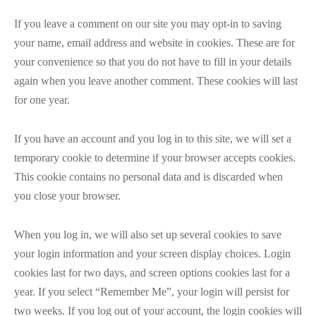
If you leave a comment on our site you may opt-in to saving
your name, email address and website in cookies. These are for
your convenience so that you do not have to fill in your details
again when you leave another comment. These cookies will last
for one year.
If you have an account and you log in to this site, we will set a
temporary cookie to determine if your browser accepts cookies.
This cookie contains no personal data and is discarded when
you close your browser.
When you log in, we will also set up several cookies to save
your login information and your screen display choices. Login
cookies last for two days, and screen options cookies last for a
year. If you select “Remember Me”, your login will persist for
two weeks. If you log out of your account, the login cookies will