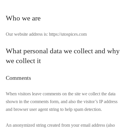
Who we are
Our website address is: https://utospices.com
What personal data we collect and why
we collect it
Comments
When visitors leave comments on the site we collect the data
shown in the comments form, and also the visitor’s IP address
and browser user agent string to help spam detection.
An anonymized string created from your email address (also