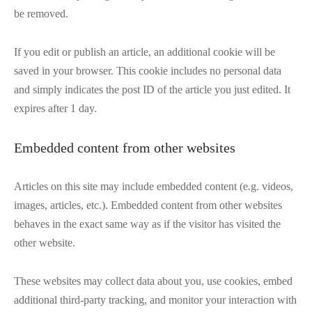
be removed.
If you edit or publish an article, an additional cookie will be
saved in your browser. This cookie includes no personal data
and simply indicates the post ID of the article you just edited. It
expires after 1 day.
Embedded content from other websites
Articles on this site may include embedded content (e.g. videos,
images, articles, etc.). Embedded content from other websites
behaves in the exact same way as if the visitor has visited the
other website.
These websites may collect data about you, use cookies, embed
additional third-party tracking, and monitor your interaction with