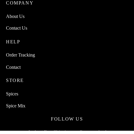
COMPANY
About Us
Contact Us
HELP
Order Tracking
Contact
STORE
Spices
Spice Mix
FOLLOW US
And get Free Shipping on all your orders!