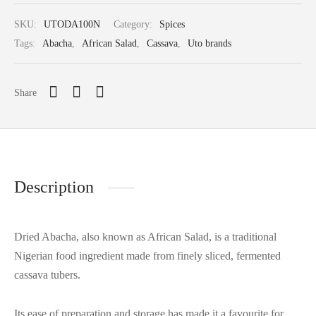
SKU:
UTODA100N
Category:
Spices
Tags:
Abacha
,
African Salad
,
Cassava
,
Uto brands
Share
Description
Dried Abacha, also known as African Salad, is a traditional
Nigerian food ingredient made from finely sliced, fermented
cassava tubers.
Its ease of preparation and storage has made it a favourite for