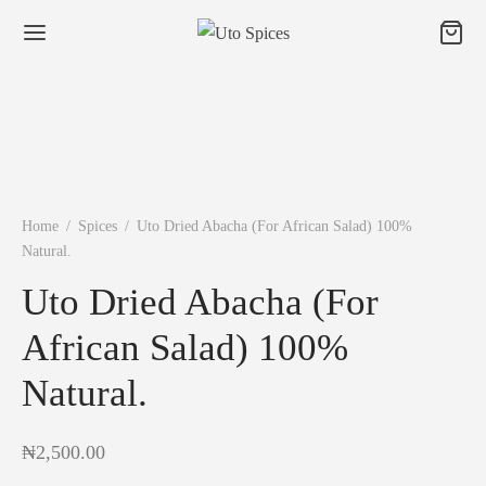
Home
/
Spices
/
Uto Dried Abacha (For African Salad) 100%
Natural.
Uto Dried Abacha (For
African Salad) 100%
Natural.
₦
2,500.00