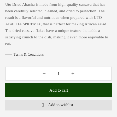
Uto Dried Abacha is made from high-quality cassava that has
been carefully selected, cleaned, and dried to perfection. The
result is a flavorful and nutritious when prepared with UTO
ABACHA SPICEMIX, that is perfect for making African salad.
The dried cassava flakes have a unique texture that adds a
satisfying crunch to the dish, making it even more enjoyable to
eat.
Terms & Conditions
Add to cart
Add to wishlist