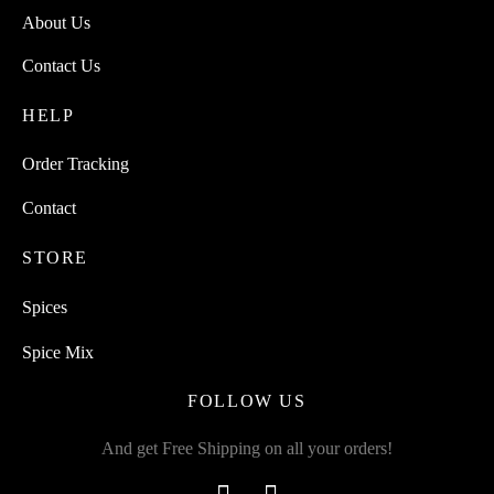
About Us
Contact Us
HELP
Order Tracking
Contact
STORE
Spices
Spice Mix
FOLLOW US
And get Free Shipping on all your orders!