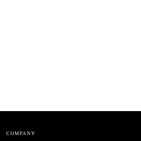
Uto Aki na Ukwa Snack
Uto Dried Catfish Native
(100% Roasted Breadfruit)
Soup Spicemix
₦
2,500.00
₦
3,500.00
Uto Prekese, Ushosho,
Uto Curry Mix
Uyayak (Aiden Fruit)
₦
3,000.00
₦
1,500.00
COMPANY