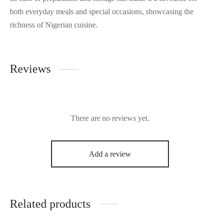
both everyday meals and special occasions, showcasing the
richness of Nigerian cuisine.
Reviews
There are no reviews yet.
Add a review
Related products