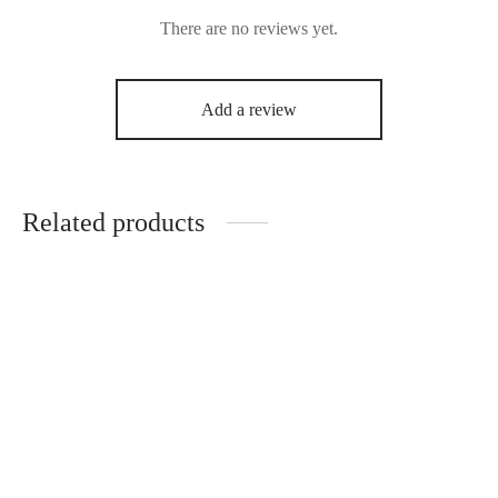
There are no reviews yet.
Add a review
Related products
Uto All-Purpose Meat
Uto Stew Spice Mix
Spice Mix
₦
3,000.00
₦
3,000.00