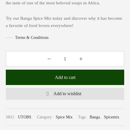
the taste of one of the most beloved soups in Africa.
Try our Banga Spice Mix today and discover why it has become
a favorite of food lovers everywhere!
Terms & Conditions
Add to cart
Add to wishlist
SKU:
UTOBS
Category:
Spice Mix
Tags:
Banga
,
Spicemix