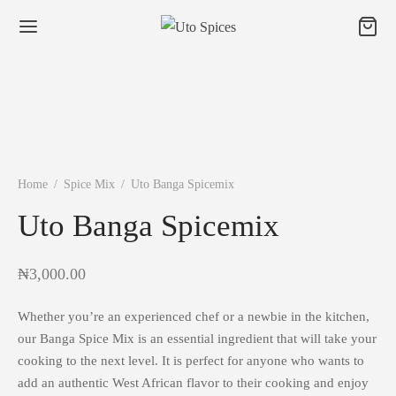
Home
/
Spice Mix
/
Uto Banga Spicemix
Uto Banga Spicemix
₦
3,000.00
Whether you’re an experienced chef or a newbie in the kitchen,
our Banga Spice Mix is an essential ingredient that will take your
cooking to the next level. It is perfect for anyone who wants to
add an authentic West African flavor to their cooking and enjoy