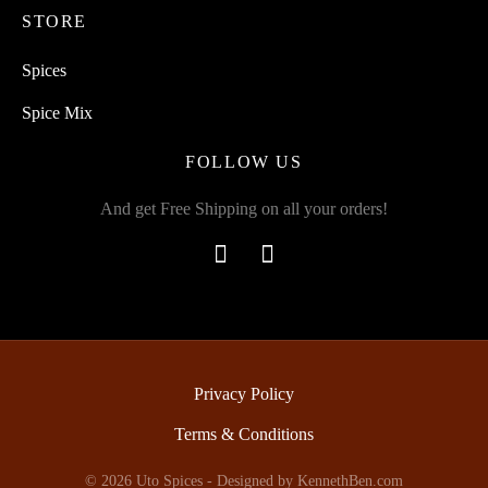
STORE
Spices
Spice Mix
FOLLOW US
And get Free Shipping on all your orders!
Privacy Policy
Terms & Conditions
© 2026 Uto Spices - Designed by
KennethBen.com