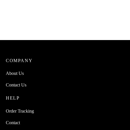
Uto Flavo (A plant-based
Uto Dried Catfish Native
umami seasoning powder)
Soup Spicemix
₦
3,000.00
₦
3,500.00
COMPANY
About Us
Contact Us
HELP
Order Tracking
Contact