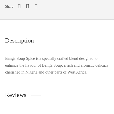
Share
Description
Banga Soup Spice is a specially crafted blend designed to
enhance the flavour of Banga Soup, a rich and aromatic delicacy
cherished in Nigeria and other parts of West Africa.
Reviews