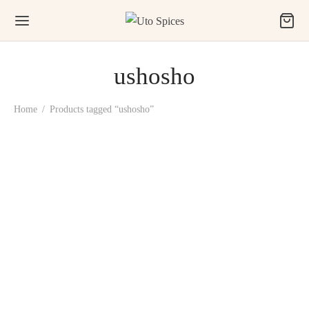
ushosho
Home
/
Products tagged “ushosho”
Uto Prekese, Ushosho,
Uyayak (Aiden Fruit)
₦
1,500.00