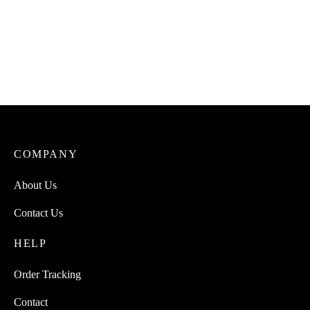
COMPANY
About Us
Contact Us
HELP
Order Tracking
Contact