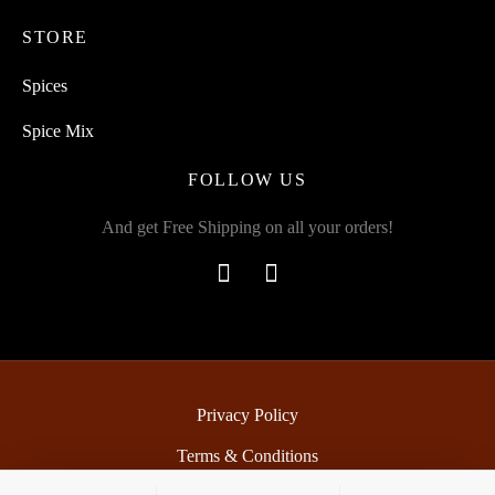
STORE
Spices
Spice Mix
FOLLOW US
And get Free Shipping on all your orders!
Privacy Policy
Terms & Conditions