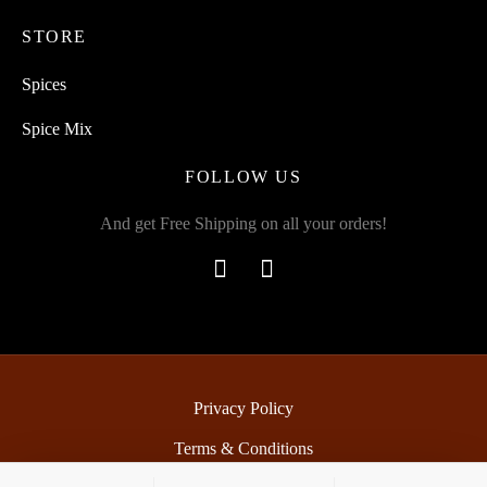
STORE
Spices
Spice Mix
FOLLOW US
And get Free Shipping on all your orders!
Privacy Policy
Terms & Conditions