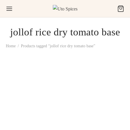
jollof rice dry tomato base
Home
/
Products tagged “jollof rice dry tomato base”
Uto Toma (All-in-One
Party Jollof Rice Dry
Tomato Base)
₦
3,500.00