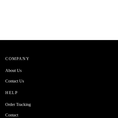
COMPANY
About Us
Contact Us
HELP
Order Tracking
Contact