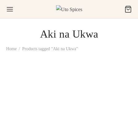
Aki na Ukwa
Home
/
Products tagged “Aki na Ukwa”
Uto Aki na Ukwa Snack
(100% Roasted Breadfruit)
₦
2,500.00