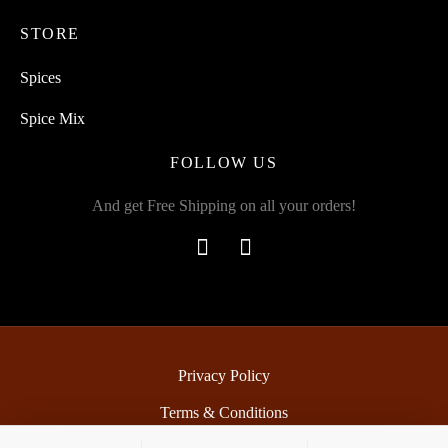
STORE
Spices
Spice Mix
FOLLOW US
And get Free Shipping on all your orders!
Privacy Policy
Terms & Conditions