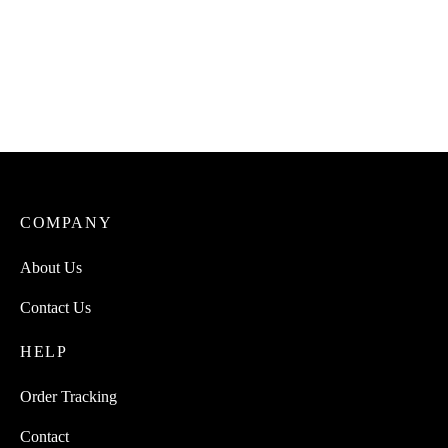
COMPANY
About Us
Contact Us
HELP
Order Tracking
Contact