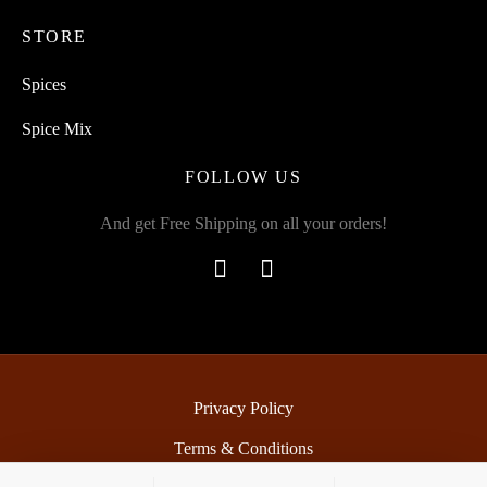
STORE
Spices
Spice Mix
FOLLOW US
And get Free Shipping on all your orders!
Privacy Policy
Terms & Conditions