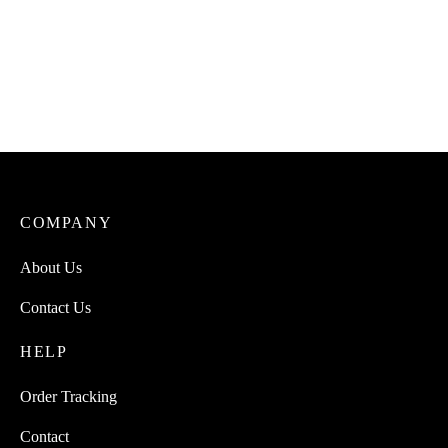
COMPANY
About Us
Contact Us
HELP
Order Tracking
Contact