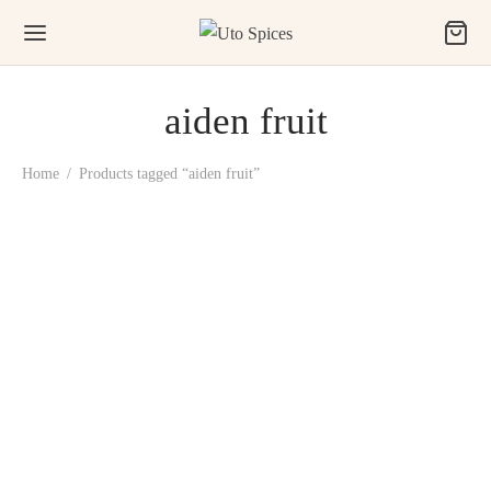
aiden fruit
Home
/
Products tagged “aiden fruit”
Uto Prekese, Ushosho,
Uyayak (Aiden Fruit)
₦
1,500.00