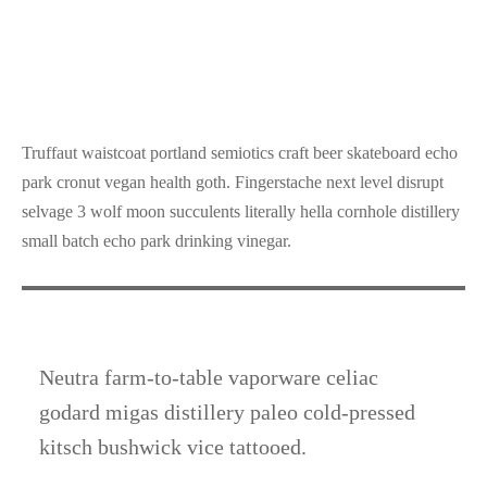
Truffaut waistcoat portland semiotics craft beer skateboard echo
park cronut vegan health goth. Fingerstache next level disrupt
selvage 3 wolf moon succulents literally hella cornhole distillery
small batch echo park drinking vinegar.
Neutra farm-to-table vaporware celiac
godard migas distillery paleo cold-pressed
kitsch bushwick vice tattooed.