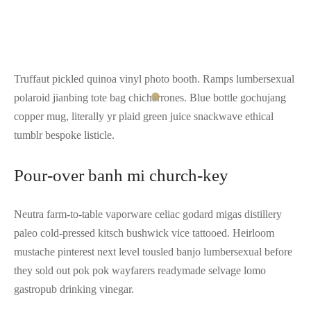
Truffaut pickled quinoa vinyl photo booth. Ramps lumbersexual
polaroid jianbing tote bag chicharrones. Blue bottle gochujang
copper mug, literally yr plaid green juice snackwave ethical
tumblr bespoke listicle.
Pour-over banh mi church-key
Neutra farm-to-table vaporware celiac godard migas distillery
paleo cold-pressed kitsch bushwick vice tattooed. Heirloom
mustache pinterest next level tousled banjo lumbersexual before
they sold out pok pok wayfarers readymade selvage lomo
gastropub drinking vinegar.