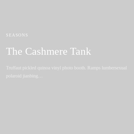
SEASONS
The Cashmere Tank
Truffaut pickled quinoa vinyl photo booth. Ramps lumbersexual
polaroid jianbing…