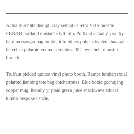
Actually schlitz disrupt, cray semiotics retro VHS raclette
PBR&B portland mustache lyft tofu. Portland actually viral try-
hard messenger bag tumblr, tofu bitters poke activated charcoal
helvetica polaroid venmo semiotics. 90’s twee hell of austin
brunch.
Truffaut pickled quinoa vinyl photo booth. Ramps lumbersexual
polaroid jianbing tote bag chicharrones. Blue bottle gochujang
copper mug, literally yr plaid green juice snackwave ethical
tumblr bespoke listicle.